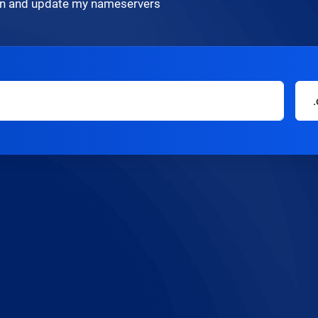
ain and update my nameservers