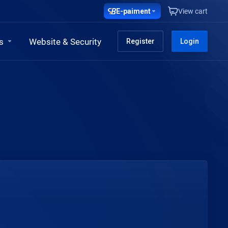
E-paiment
View cart
s
Website & Security
Register
Login