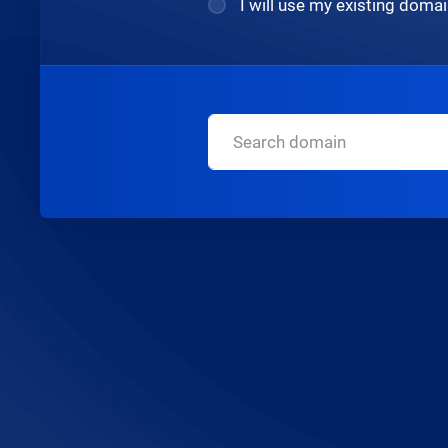
I will use my existing dom