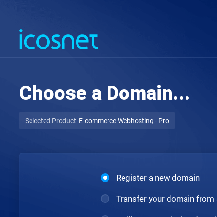
Choose a Domain...
Selected Product:
E-commerce Webhosting - Pro
Register a new domain
Transfer your domain from 