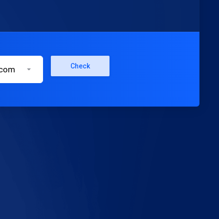
Check
.com