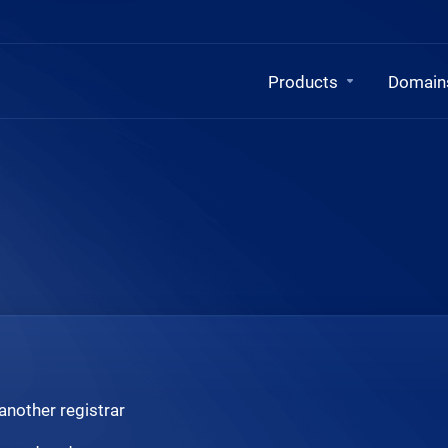
Products
Domain
another registrar